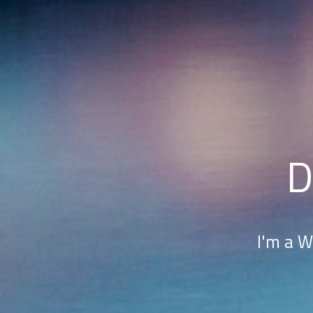
D
I'm a W