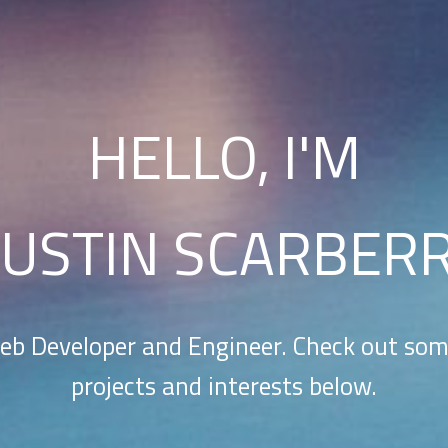
HELLO, I'M
USTIN SCARBER
eb Developer and Engineer. Check out so
projects and interests below.