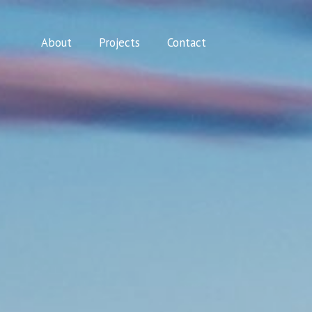
About
Projects
Contact