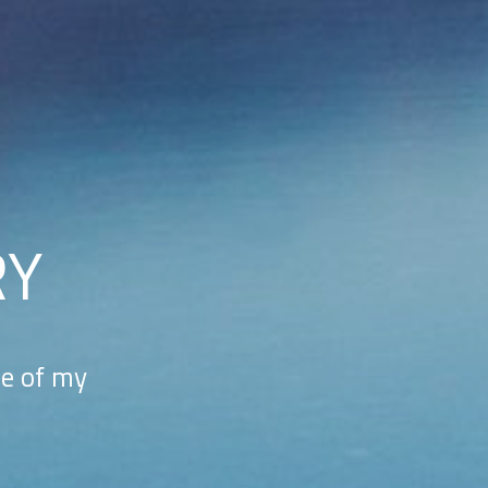
RY
me of my